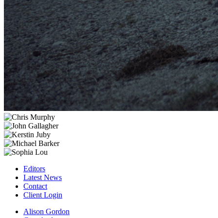
Editors
Latest News
Contact
Client Login
Alison Gordon