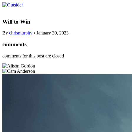
Will to Win
By
chrismurphy
•
January 30, 2023
comments
comments for this post are closed