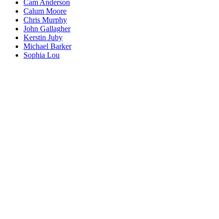
Cam Anderson
Calum Moore
Chris Murphy
John Gallagher
Kerstin Juby
Michael Barker
Sophia Lou