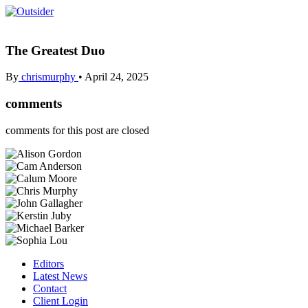
The Greatest Duo
By
chrismurphy
•
April 24, 2025
comments
comments for this post are closed
Editors
Latest News
Contact
Client Login