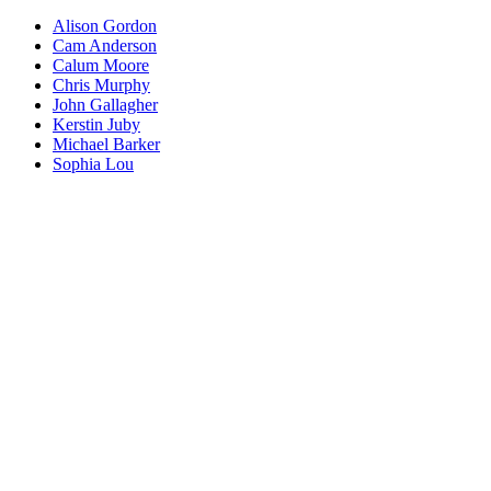
Alison Gordon
Cam Anderson
Calum Moore
Chris Murphy
John Gallagher
Kerstin Juby
Michael Barker
Sophia Lou