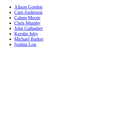
Alison Gordon
Cam Anderson
Calum Moore
Chris Murphy
John Gallagher
Kerstin Juby
Michael Barker
Sophia Lou