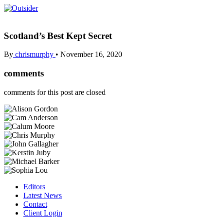
Scotland’s Best Kept Secret
By
chrismurphy
•
November 16, 2020
comments
comments for this post are closed
Editors
Latest News
Contact
Client Login