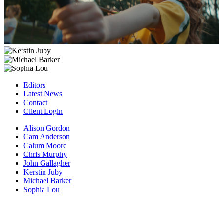
Editors
Latest News
Contact
Client Login
Alison Gordon
Cam Anderson
Calum Moore
Chris Murphy
John Gallagher
Kerstin Juby
Michael Barker
Sophia Lou