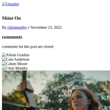
Shine On
By
chrismurphy
•
November 23, 2022
comments
comments for this post are closed