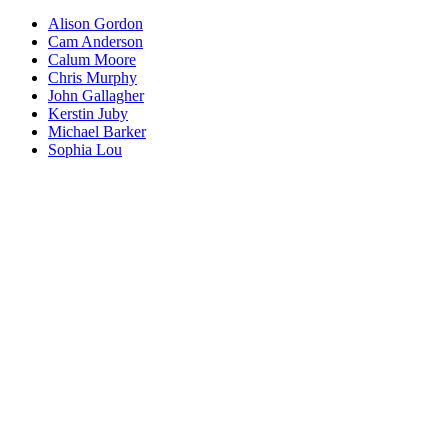
Alison Gordon
Cam Anderson
Calum Moore
Chris Murphy
John Gallagher
Kerstin Juby
Michael Barker
Sophia Lou