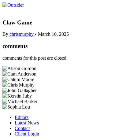
Claw Game
By
chrismurphy
•
March 10, 2025
comments
comments for this post are closed
Editors
Latest News
Contact
Client Login