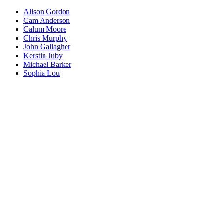
Alison Gordon
Cam Anderson
Calum Moore
Chris Murphy
John Gallagher
Kerstin Juby
Michael Barker
Sophia Lou