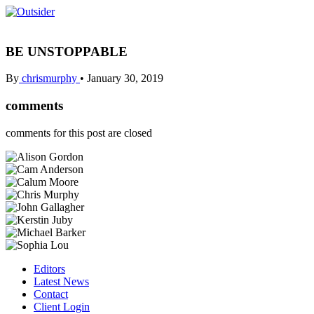
BE UNSTOPPABLE
By
chrismurphy
•
January 30, 2019
comments
comments for this post are closed
Editors
Latest News
Contact
Client Login