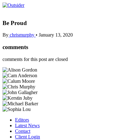
Be Proud
By
chrismurphy
•
January 13, 2020
comments
comments for this post are closed
Editors
Latest News
Contact
Client Login