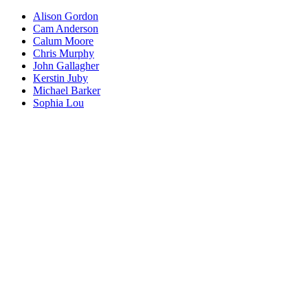
Alison Gordon
Cam Anderson
Calum Moore
Chris Murphy
John Gallagher
Kerstin Juby
Michael Barker
Sophia Lou