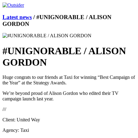
Latest news
/
#UNIGNORABLE / ALISON
GORDON
#UNIGNORABLE / ALISON
GORDON
Huge congrats to our friends at Taxi for winning “Best Campaign of
the Year” at the Strategy Awards.
We’re beyond proud of Alison Gordon who edited their TV
campaign launch last year.
///
Client: United Way
Agency: Taxi