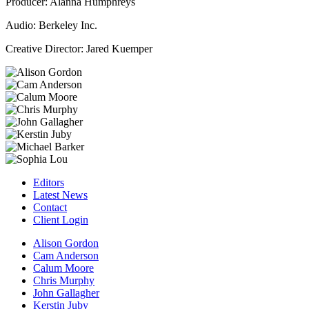
Producer: Alanna Humphreys
Audio: Berkeley Inc.
Creative Director: Jared Kuemper
Editors
Latest News
Contact
Client Login
Alison Gordon
Cam Anderson
Calum Moore
Chris Murphy
John Gallagher
Kerstin Juby