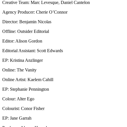
Creative Team: Marc Levesque, Daniel Cantelon
Agency Producer: Cherie O’Connor
Director: Benjamin Nicolas
Offline: Outsider Editorial
Editor: Alison Gordon
Editorial Assistant: Scott Edwards
EP: Kristina Anzlinger
Online: The Vanity
Online Artist: Kaelem Cahill
EP: Stephanie Pennington
Colour: Alter Ego
Colourist: Conor Fisher
EP: Jane Garrah