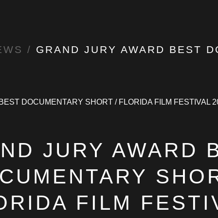
EWS
/
GRAND JURY AWARD BEST DOCUMENTARY SHORT / FLORIDA FIL
ND JURY AWARD 
CUMENTARY SHOR
ORIDA FILM FESTI