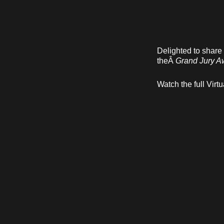
Delighted to share
theÂ
Grand Jury A
Watch the full Vi