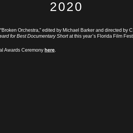
2020
 “Broken Orchestra,” edited by Michael Barker and directed by C
ward for Best Documentary Short
at this year’s Florida Film Fest
rtual Awards Ceremony
here
.