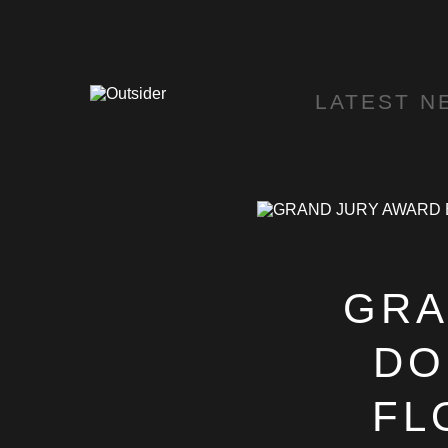
LATEST N
GRA
DO
FL