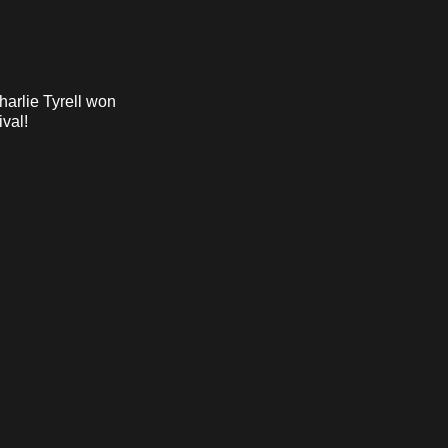
harlie Tyrell won
ival!