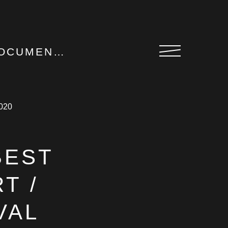
M FESTIVAL 2020
BEST
T /
VAL